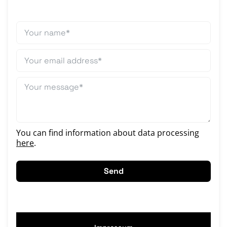
You can find information about data processing
here
.
Send