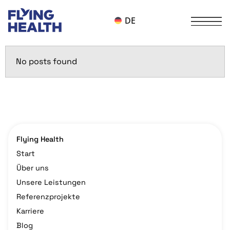
DE
No posts found
Flying Health
Start
Über uns
Unsere Leistungen
Referenzprojekte
Karriere
Blog