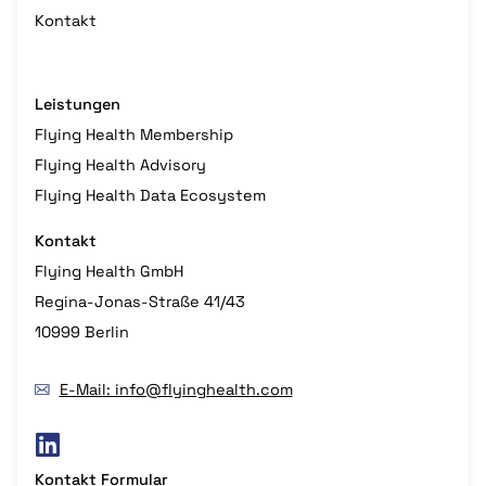
Kontakt
Leistungen
Flying Health Membership
Flying Health Advisory
Flying Health Data Ecosystem
Kontakt
Flying Health GmbH
Regina-Jonas-Straße 41/43
10999 Berlin
E-Mail: info@flyinghealth.com
Kontakt Formular