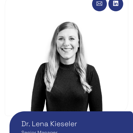
Dr. Lena Kieseler
Senior Manager