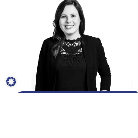
Ann-Kathrin von Knobloch
Senior Manager
#Membership #MarketAccess #DiGA
#HealthData