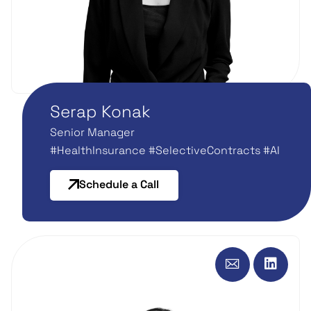
Serap Konak
Senior Manager
#HealthInsurance #SelectiveContracts #AI
Schedule a Call