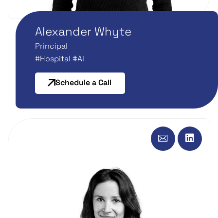
Alexander Whyte
Principal
#Hospital #AI
Schedule a Call