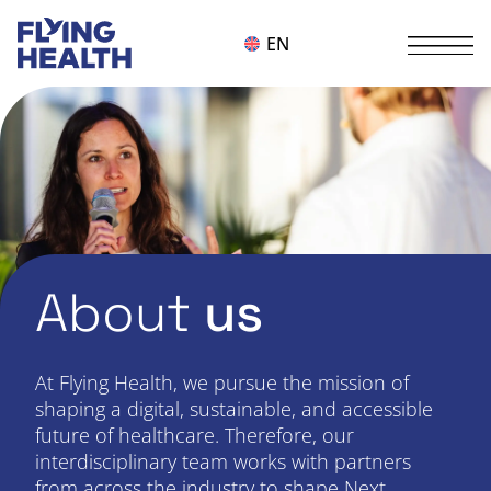
EN
About
us
At Flying Health, we pursue the mission of
shaping a digital, sustainable, and accessible
future of healthcare. Therefore, our
interdisciplinary team works with partners
from across the industry to shape Next