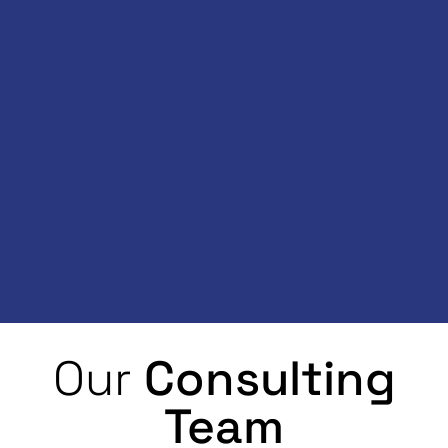
Our
Consulting
Team