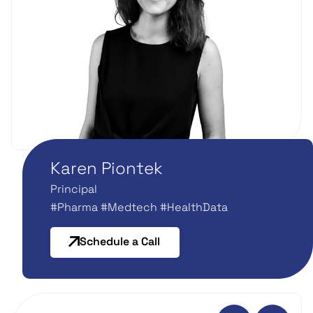
Karen Piontek
Principal
#Pharma #Medtech #HealthData
Schedule a Call