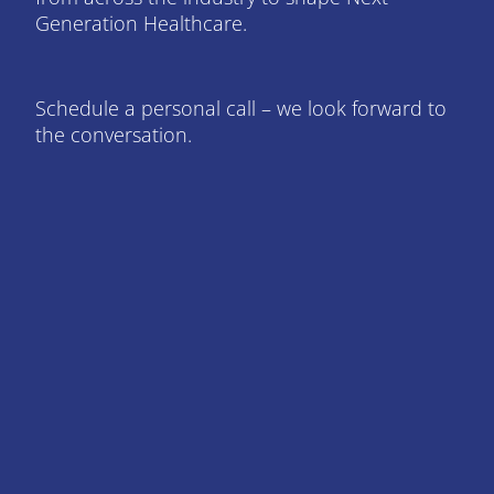
Generation Healthcare.
Schedule a personal call – we look forward to
the conversation.