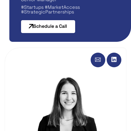
#Startups #MarketAccess
#StrategicPartnerships
Schedule a Call