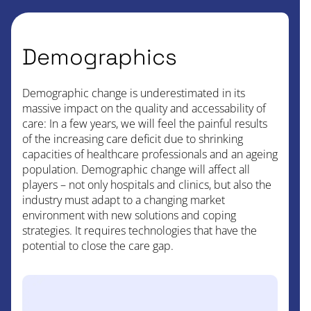
Demographics
Demographic change is underestimated in its
massive impact on the quality and accessability of
care: In a few years, we will feel the painful results
of the increasing care deficit due to shrinking
capacities of healthcare professionals and an ageing
population. Demographic change will affect all
players – not only hospitals and clinics, but also the
industry must adapt to a changing market
environment with new solutions and coping
strategies. It requires technologies that have the
potential to close the care gap.