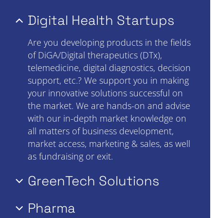
Digital Health Startups
Are you developing products in the fields
of DiGA/Digital therapeutics (DTx),
telemedicine, digital diagnostics, decision
support, etc.? We support you in making
your innovative solutions successful on
the market. We are hands-on and advise
with our in-depth market knowledge on
all matters of business development,
market access, marketing & sales, as well
as fundraising or exit.
GreenTech Solutions
Pharma