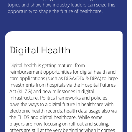
topics and show how industry leaders can seize this
opportunity to shape the future of healthcare.
Digital Health
Digital health is getting mature: from
reimbursement opportunities for digital health and
care applications (such as DiGA/DTx & DiPA) to large
investments from hospitals via the Hospital Futures
Act (KHZG) and new milestones in digital
infrastructure. Politics frameworks and policies
pave the ways to a digital future in healthcare with
electronic health records, health data usage also via
the EHDS and digital healthcare. While some
players are now focusing on roll-out and scaling,
others are still at the very beginning when it comes