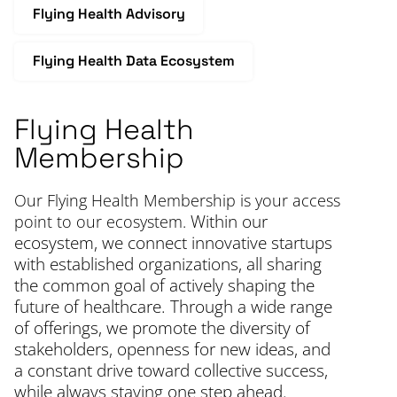
Flying Health Advisory
Flying Health Data Ecosystem
Flying Health
F
Membership
T
s
Our Flying Health Membership is your access
t
Within our
point to our ecosystem.
i
ecosystem, we connect innovative startups
c
with established organizations, all sharing
r
the common goal of actively shaping the
th
future of healthcare. Through a wide range
d
of offerings, we promote the diversity of
stakeholders, openness for new ideas, and
a constant drive toward collective success,
while always staying one step ahead.