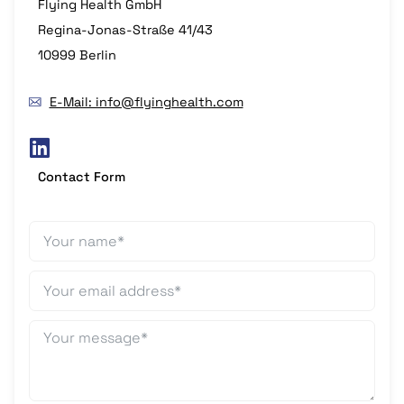
Flying Health GmbH
Regina-Jonas-Straße 41/43
10999 Berlin
E-Mail: info@flyinghealth.com
Contact Form