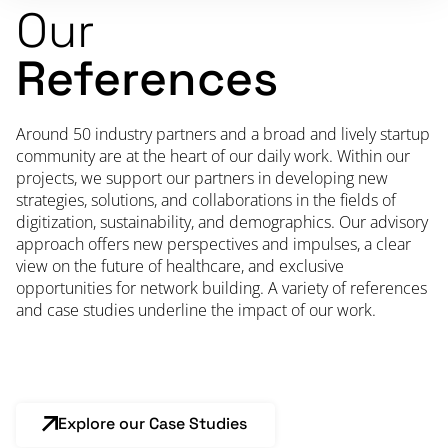
Our
References
Around 50 industry partners and a broad and lively startup
community are at the heart of our daily work. Within our
projects, we support our partners in developing new
strategies, solutions, and collaborations in the fields of
digitization, sustainability, and demographics. Our advisory
approach offers new perspectives and impulses, a clear
view on the future of healthcare, and exclusive
opportunities for network building. A variety of references
and case studies underline the impact of our work.
Explore our Case Studies