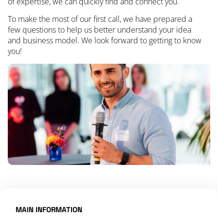
of expertise, we can quickly find and connect you.
To make the most of our first call, we have prepared a
few questions to help us better understand your idea
and business model. We look forward to getting to know
you!
MAIN INFORMATION