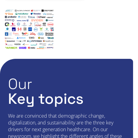
Our
Key topics
We are convinced that demographic change,
digitalization, and sustainability are the three key
drivers for next generation healthcare. On our
newsroom, we highlight the different angles of these