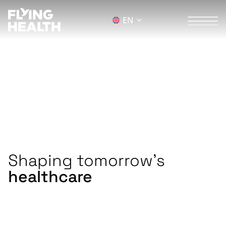
EN
next generation
Healthcare
We are the leading ecosystem for the
digital, sustainable, and accessible future of
healthcare.
Shaping tomorrow's
healthcare