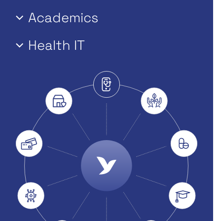
Academics
Health IT