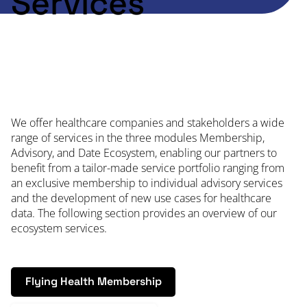
Services
We offer healthcare companies and stakeholders a wide
range of services in the three modules Membership,
Advisory, and Date Ecosystem, enabling our partners to
benefit from a tailor-made service portfolio ranging from
an exclusive membership to individual advisory services
and the development of new use cases for healthcare
data. The following section provides an overview of our
ecosystem services.
Flying Health Membership