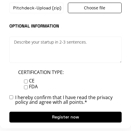
Choose file
OPTIONAL INFORMATION
CERTIFICATION TYPE:
CE
FDA
I hereby confirm that I have read the
privacy
policy
and agree with all points.*
Register now