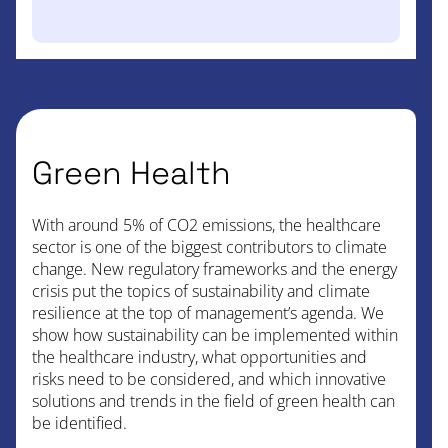
Green Health
With around 5% of CO2 emissions, the healthcare
sector is one of the biggest contributors to climate
change. New regulatory frameworks and the energy
crisis put the topics of sustainability and climate
resilience at the top of management’s agenda. We
show how sustainability can be implemented within
the healthcare industry, what opportunities and
risks need to be considered, and which innovative
solutions and trends in the field of green health can
be identified.