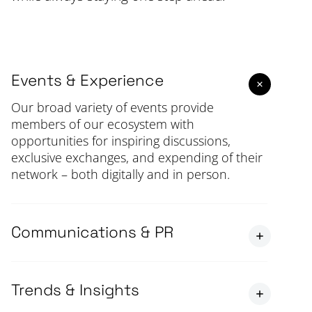
Events & Experience
Our broad variety of events provide
members of our ecosystem with
opportunities for inspiring discussions,
exclusive exchanges, and expending of their
network – both digitally and in person.
Communications & PR
Trends & Insights