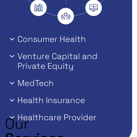
Consumer Health
Venture Capital and
Private Equity
MedTech
Health Insurance
Healthcare Provider
Our