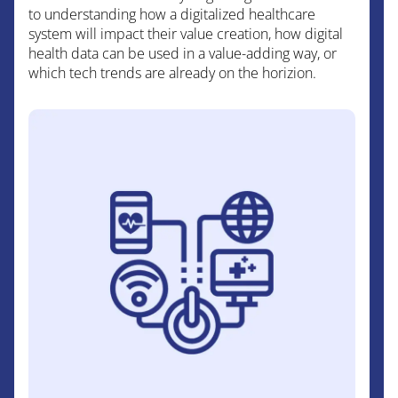
to understanding how a digitalized healthcare
system will impact their value creation, how digital
health data can be used in a value-adding way, or
which tech trends are already on the horizion.