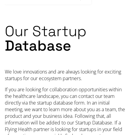
Our Startup
Database
We love innovations and are always looking for exciting
startups for our ecosystem partners.
If you are looking for collaboration opportunities within
the healthcare landscape, you can contact our team
directly via the startup database form. In an initial
meeting, we want to learn more about you as a team, the
product and your business idea. Following that, all
information will be added to our Startup Database. If a
Flying Health partner is looking for startups in your field