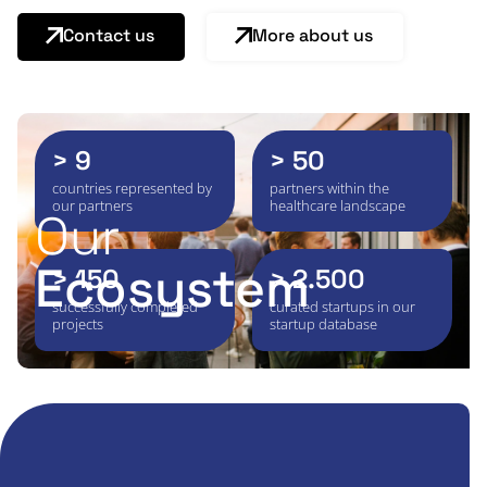
Contact us
More about us
> 9
> 50
countries represented by
partners within the
our partners
healthcare landscape
Our
Ecosystem
> 150
> 2.500
successfully completed
curated startups in our
projects
startup database