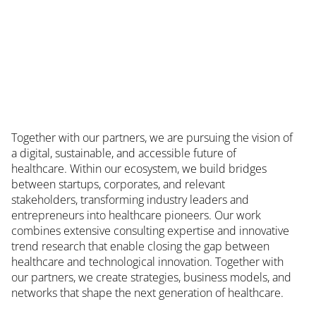
Together with our partners, we are pursuing the vision of
a digital, sustainable, and accessible future of
healthcare. Within our ecosystem, we build bridges
between startups, corporates, and relevant
stakeholders, transforming industry leaders and
entrepreneurs into healthcare pioneers. Our work
combines extensive consulting expertise and innovative
trend research that enable closing the gap between
healthcare and technological innovation. Together with
our partners, we create strategies, business models, and
networks that shape the next generation of healthcare.