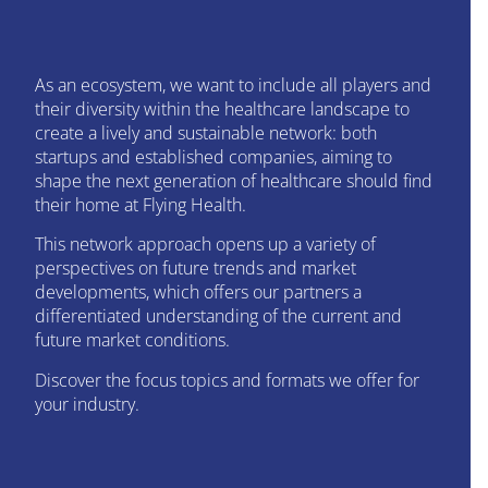
As an ecosystem, we want to include all players and
their diversity within the healthcare landscape to
create a lively and sustainable network: both
startups and established companies, aiming to
shape the next generation of healthcare should find
their home at Flying Health.
This network approach opens up a variety of
perspectives on future trends and market
developments, which offers our partners a
differentiated understanding of the current and
future market conditions.
Discover the focus topics and formats we offer for
your industry.