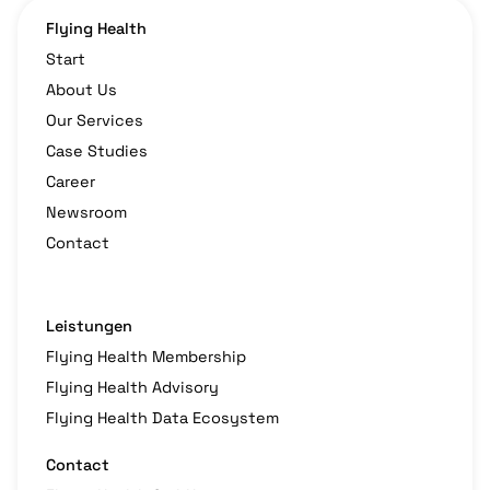
Flying Health
Start
About Us
Our Services
Case Studies
Career
Newsroom
Contact
Leistungen
Flying Health Membership
Flying Health Advisory
Flying Health Data Ecosystem
Contact