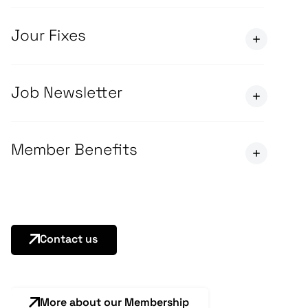
Jour Fixes
Job Newsletter
Member Benefits
Contact us
More about our Membership