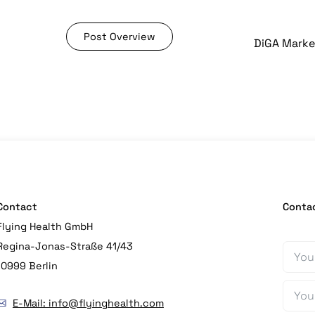
Post Overview
Contact
Conta
Flying Health GmbH
Regina-Jonas-Straße 41/43
10999 Berlin
E-Mail: info@flyinghealth.com