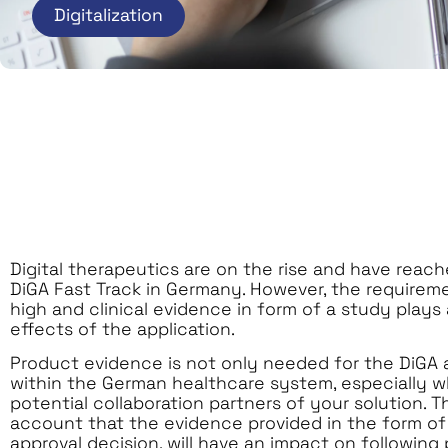
Digitalization
Digital therapeutics are on the rise and have reac
DiGA Fast Track in Germany. However, the requireme
high and clinical evidence in form of a study plays 
effects of the application.
Product evidence is not only needed for the DiGA a
within the German healthcare system, especially w
potential collaboration partners of your solution.
account that the evidence provided in the form of 
approval decision, will have an impact on following