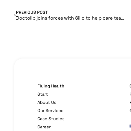
PREVIOUS POST
Doctolib joins forces with Siilo to help care teams work together
Flying Health
Start
About Us
Our Services
Case Studies
Career