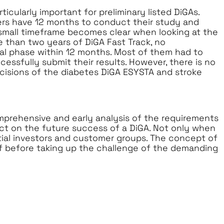
ticularly important for preliminary listed DiGAs.
ers have 12 months to conduct their study and
a small timeframe becomes clear when looking at the
e than two years of DiGA Fast Track, no
al phase within 12 months. Most of them had to
essfully submit their results. However, there is no
cisions of the diabetes DiGA ESYSTA and stroke
prehensive and early analysis of the requirements
act on the future success of a DiGA. Not only when
ntial investors and customer groups. The concept of
f before taking up the challenge of the demanding