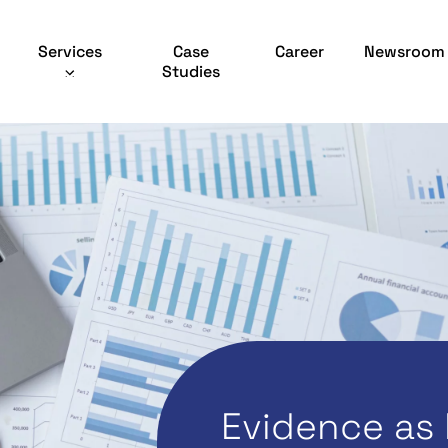
Services
Case
Career
Newsroom
Studies
Evidence as 