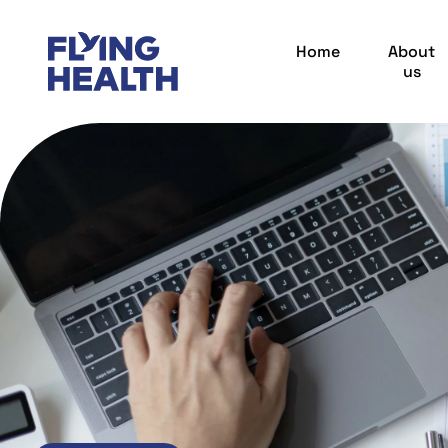
Home
About
us