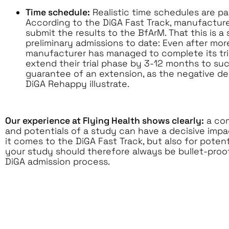
Time schedule:
Realistic time schedules are par
According to the DiGA Fast Track, manufactur
submit the results to the BfArM. That this is 
preliminary admissions to date: Even after mor
manufacturer has managed to complete its tri
extend their trial phase by 3-12 months to succ
guarantee of an extension, as the negative de
DiGA Rehappy illustrate.
Our experience at Flying Health shows clearly:
a com
and potentials of a study can have a decisive imp
it comes to the DiGA Fast Track, but also for pote
your study should therefore always be bullet-proo
DiGA admission process.