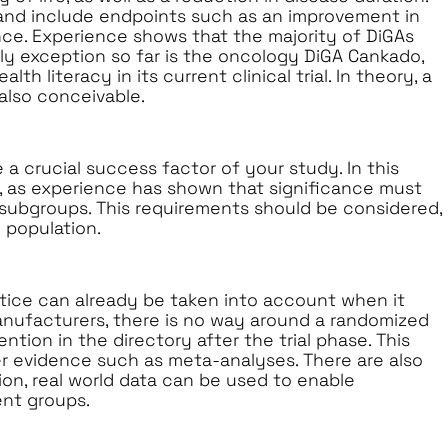
and include endpoints such as an improvement in
nce. Experience shows that the majority of DiGAs
ly exception so far is the oncology DiGA Cankado,
h literacy in its current clinical trial. In theory, a
also conceivable.
 a crucial success factor of your study. In this
, as experience has shown that significance must
 subgroups. This requirements should be considered,
 population.
ice can already be taken into account when it
anufacturers, there is no way around a randomized
ention in the directory after the trial phase. This
 evidence such as meta-analyses. There are also
sion, real world data can be used to enable
ent groups.