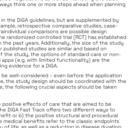
o always think one or more steps ahead when planning
d in the DiGA guidelines, but are supplemented by
xample, retrospective comparative studies, case-
traindividual comparisons are possible design
he randomized controlled trial (RCT) has established
n the past years. Additionally, the size of the study
r published studies are similar and based on
f the study, the options of standard care or non-
 apps (e.g. with limited functionality) are the
ing evidence for a DiGA.
 be well-considered – even before the application
ase, the study design should be coordinated with the
, the following crucial aspects should be taken
e positive effects of care that are aimed to be
he DiGA Fast Track offers two different ways to
fit or b) the positive structural and procedural
e medical benefits refer to the classic endpoints
of life, as well as a reduction in disease duration.