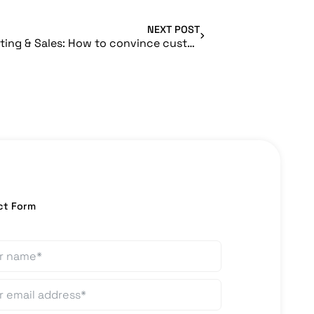
NEXT POST
DiGA Marketing & Sales: How to convince customers and stakeholders of your product?
ct Form