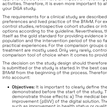
activities. Therefore, it is even more important t
your DiGA study.
The requirements for a clinical study are describe
preferences and lived practice of the BfArM. For e
control studies, retrospective cohort studies or in
options according to the guideline. Nevertheless, t
itself as the gold standard for providing evidence i
population and the intervention period of the so fa
practical experiences. For the comparison groups o
treatment are mostly used. Only very rarely, control
comparison tool of choice when it comes to provid
The decision on the study design should therefore
is submitted or the study is started. In the best c
BfArM from the beginning of the process. Therefore
into account:
Objectives:
It is important to clearly define th
demonstrated before the start of the study. T
demonstrate those effects: a) The medical bene
improvement (pSVV) of the digital solution. Th
such as improvement in health status or quality 