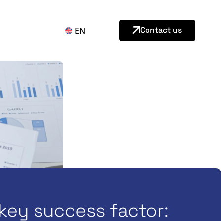
Contact us
EN
key success factor: