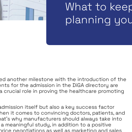
What to kee
planning you
hed another milestone with the introduction of the
nts for the admission in the DiGA directory are
a crucial role in proving the healthcare promoting
dmission itself but also a key success factor
hen it comes to convincing doctors, patients, and
 That’s why manufacturers should always take into
a meaningful study, in addition to a positive
 price negotiations as well as marketing and sales