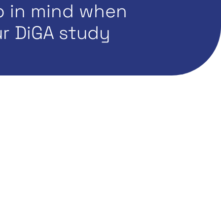
p in mind when
r DiGA study