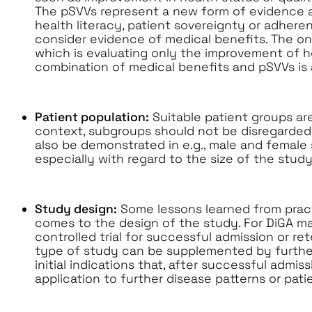
The pSVVs represent a new form of evidence 
health literacy, patient sovereignty or adhere
consider evidence of medical benefits. The on
which is evaluating only the improvement of healt
combination of medical benefits and pSVVs is 
Patient population:
Suitable patient groups are
context, subgroups should not be disregarded
also be demonstrated in e.g., male and female
especially with regard to the size of the study
Study design:
Some lessons learned from pract
comes to the design of the study. For DiGA m
controlled trial for successful admission or ret
type of study can be supplemented by further
initial indications that, after successful admis
application to further disease patterns or pati