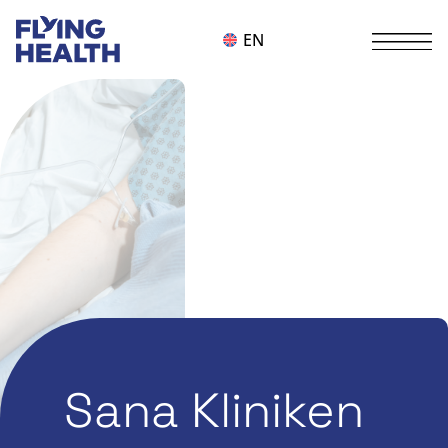
EN
Sana Kliniken
Alle Themen
,
Digitalization