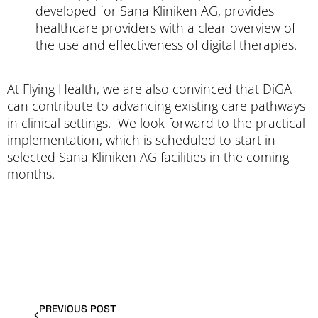
developed for Sana Kliniken AG, provides
healthcare providers with a clear overview of
the use and effectiveness of digital therapies.
At Flying Health, we are also convinced that DiGA
can contribute to advancing existing care pathways
in clinical settings. We look forward to the practical
implementation, which is scheduled to start in
selected Sana Kliniken AG facilities in the coming
months.
PREVIOUS POST