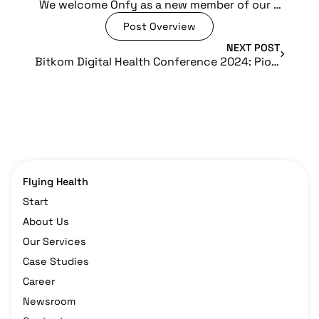
We welcome Onfy as a new member of our Flying Health ecosystem
Post Overview
NEXT POST
Bitkom Digital Health Conference 2024: Pioneering the Future of Digital Healthcare
Flying Health
Start
About Us
Our Services
Case Studies
Career
Newsroom