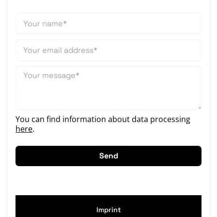
You can find information about data processing
here
.
Send
Imprint