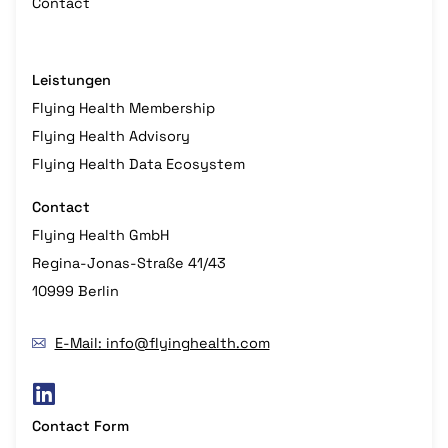
Contact
Leistungen
Flying Health Membership
Flying Health Advisory
Flying Health Data Ecosystem
Contact
Flying Health GmbH
Regina-Jonas-Straße 41/43
10999 Berlin
E-Mail: info@flyinghealth.com
Contact Form