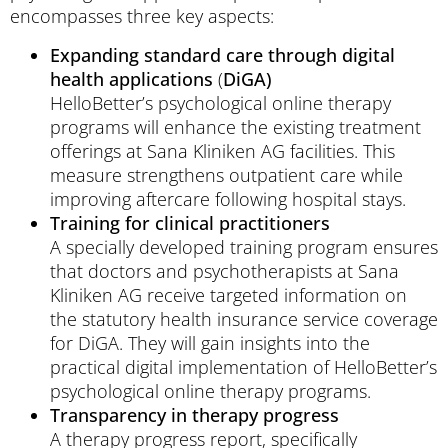
encompasses three key aspects:
Expanding standard care through digital
health applications
(
DiGA)
HelloBetter’s psychological online therapy
programs will enhance the existing treatment
offerings at Sana Kliniken AG facilities. This
measure strengthens outpatient care while
improving aftercare following hospital stays.
Training for clinical practitioners
A specially developed training program ensures
that doctors and psychotherapists at Sana
Kliniken AG receive targeted information on
the statutory health insurance service coverage
for DiGA. They will gain insights into the
practical digital implementation of HelloBetter’s
psychological online therapy programs.
Transparency in therapy progress
A therapy progress report, specifically