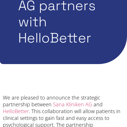
AG partners
with
HelloBetter
We are pleased to announce the strategic
partnership between
Sana Kliniken AG
and
HelloBetter
. This collaboration will allow patients in
clinical settings to gain fast and easy access to
psychological support. The partnership