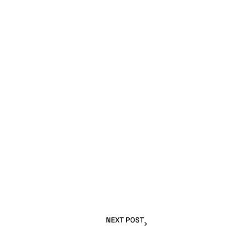
NEXT POST