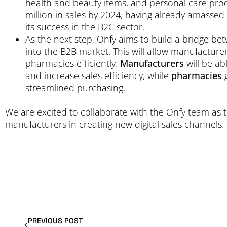
health and beauty items, and personal care pro
million in sales by 2024, having already amasse
its success in the B2C sector.
As the next step, Onfy aims to build a bridge 
into the B2B market. This will allow manufacture
pharmacies efficiently.
Manufacturers
will be ab
and increase sales efficiency, while
pharmacies
g
streamlined purchasing.
We are excited to collaborate with the Onfy team as
manufacturers in creating new digital sales channels.
PREVIOUS POST