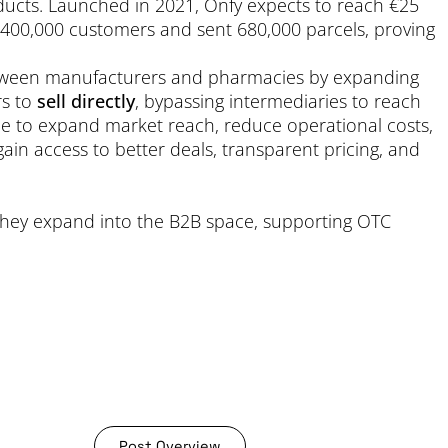
ducts. Launched in 2021, Onfy expects to reach €25
d 400,000 customers and sent 680,000 parcels, proving
between manufacturers and pharmacies by expanding
rs to
sell directly
, bypassing intermediaries to reach
le to expand market reach, reduce operational costs,
ain access to better deals, transparent pricing, and
 they expand into the B2B space, supporting OTC
Post Overview