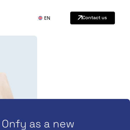
Contact us
EN
Onfy as a new