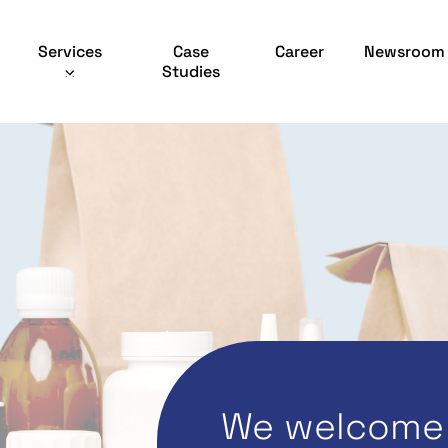
Services
Case
Career
Newsroom
Studies
We welcome 