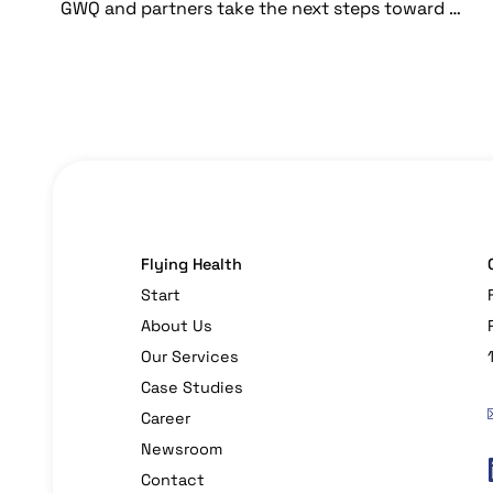
GWQ and partners take the next steps toward more sustainable generic drug production
Flying Health
Start
About Us
Our Services
Case Studies
Career
Newsroom
Contact