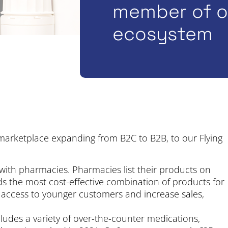
member of ou
ecosystem
marketplace expanding from B2C to B2B, to our Flying
ith pharmacies. Pharmacies list their products on
nds the most cost-effective combination of products for
 access to younger customers and increase sales,
ludes a variety of over-the-counter medications,