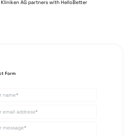
Kliniken AG partners with HelloBetter
ct Form