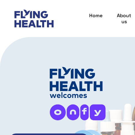
Home
About
us