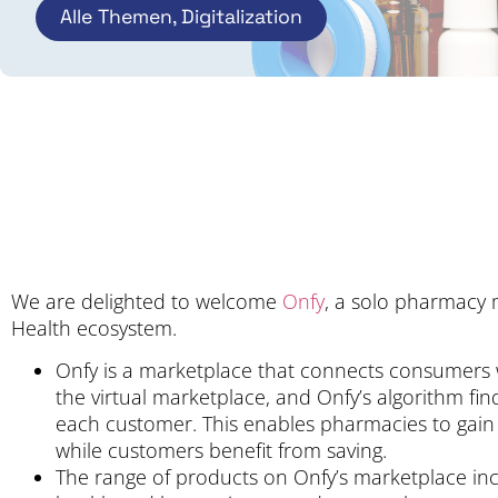
Alle Themen
,
Digitalization
We are delighted to welcome
Onfy
, a solo pharmacy 
Health ecosystem.
Onfy is a marketplace that connects consumers w
the virtual marketplace, and Onfy’s algorithm fi
each customer. This enables pharmacies to gain
while customers benefit from saving.
The range of products on Onfy’s marketplace inc