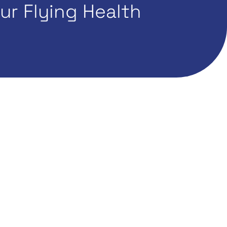
r Flying Health