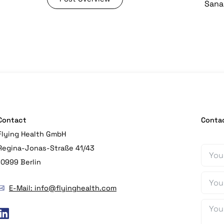
Sana 
Contact
Conta
Flying Health GmbH
Regina-Jonas-Straße 41/43
10999 Berlin
E-Mail: info@flyinghealth.com